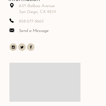
6171 Balboa Avenue
San Diego, CA 92111
858-277-3665
Send a Message