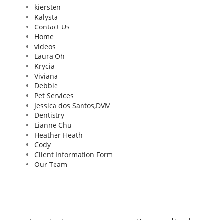
kiersten
Kalysta
Contact Us
Home
videos
Laura Oh
Krycia
Viviana
Debbie
Pet Services
Jessica dos Santos,DVM
Dentistry
Lianne Chu
Heather Heath
Cody
Client Information Form
Our Team