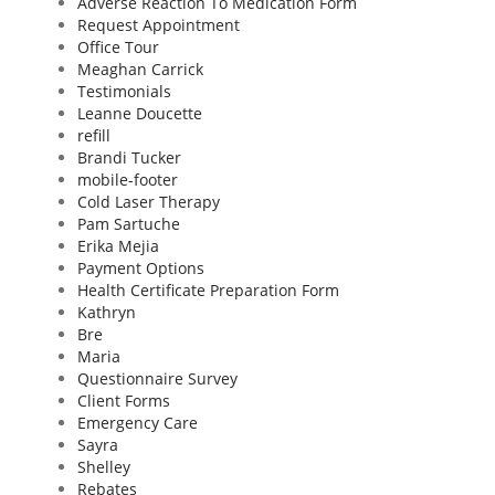
Adverse Reaction To Medication Form
Request Appointment
Office Tour
Meaghan Carrick
Testimonials
Leanne Doucette
refill
Brandi Tucker
mobile-footer
Cold Laser Therapy
Pam Sartuche
Erika Mejia
Payment Options
Health Certificate Preparation Form
Kathryn
Bre
Maria
Questionnaire Survey
Client Forms
Emergency Care
Sayra
Shelley
Rebates