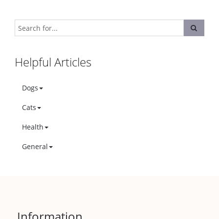
Helpful Articles
Dogs
Cats
Health
General
Information