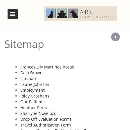
Sitemap
Frances Lily Martinez Rosas
Deja Brown
sitemap
Laurie Johnson
Employment
Riley Groshans
Our Patients
Heather Perez
Sharlyne Novelozo
Drop Off Evaluation Forms
Travel Authorization Form