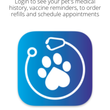
Login to see your pet's medical
history, vaccine reminders, to order
refills and schedule appointments