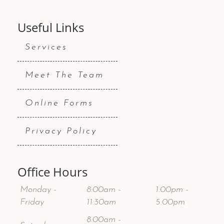
Useful Links
Services
Meet The Team
Online Forms
Privacy Policy
Office Hours
Monday -
8:00am -
1:00pm -
Friday
11:30am
5:00pm
8:00am -