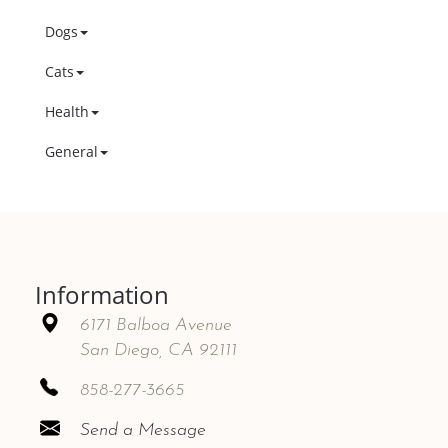
Dogs
Cats
Health
General
Information
6171 Balboa Avenue
San Diego, CA 92111
858-277-3665
Send a Message