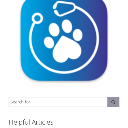
Helpful Articles