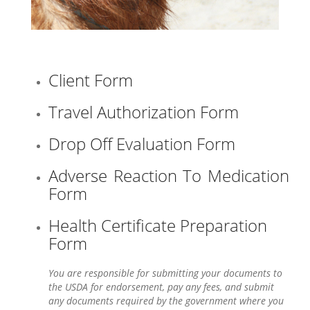
Client Form
Travel Authorization Form
Drop Off Evaluation Form
Adverse Reaction To Medication
Form
Health Certificate Preparation
Form
You are responsible for submitting your documents to
the USDA for endorsement, pay any fees, and submit
any documents required by the government where you