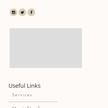
Useful Links
Services