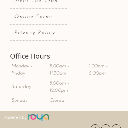
Meet The Team
Online Forms
Privacy Policy
Office Hours
Monday -
8:00am -
1:00pm -
Friday
11:30am
5:00pm
8:00am -
Saturday
12:00pm
Sunday
Closed
Powered by