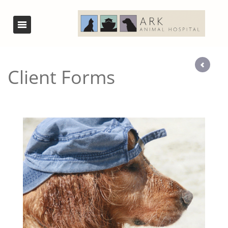
Client Forms