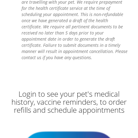
are travelling with your pet. We require prepayment
for the health certificate service at the time of
scheduling your appointment. This is non-refundable
once we have generated a draft of the health
certificate. We require all pertinent documents to be
received no later than 5 days prior to your
appointment date in order to generate the draft
certificate. Failure to submit documents in a timely
manner will result in appointment cancellation. Please
contact us if you have any questions.
Login to see your pet's medical
history, vaccine reminders, to order
refills and schedule appointments