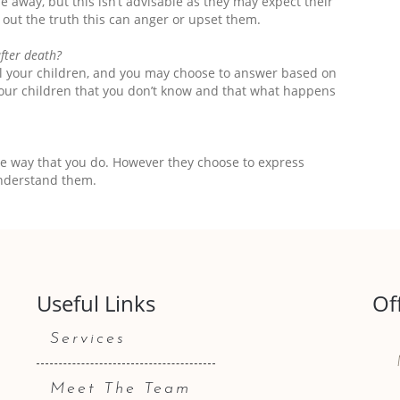
ne away, but this isn’t advisable as they may expect their
nd out the truth this can anger or upset them.
after death?
ll your children, and you may choose to answer based on
l your children that you don’t know and that what happens
me way that you do. However they choose to express
nderstand them.
Useful Links
Of
Services
Meet The Team