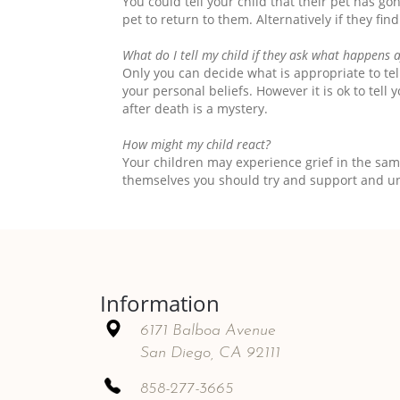
You could tell your child that their pet has go
pet to return to them. Alternatively if they fi
What do I tell my child if they ask what happens 
Only you can decide what is appropriate to te
your personal beliefs. However it is ok to tel
after death is a mystery.
How might my child react?
Your children may experience grief in the sa
themselves you should try and support and u
Information
6171 Balboa Avenue
San Diego, CA 92111
858-277-3665