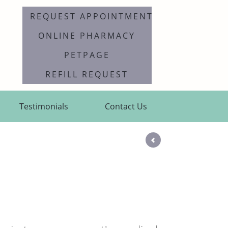
REQUEST APPOINTMENT
ONLINE PHARMACY
PETPAGE
REFILL REQUEST
Testimonials
Contact Us