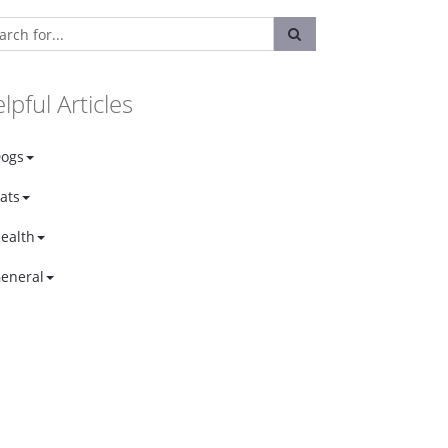
lpful Articles
ogs
ats
ealth
eneral