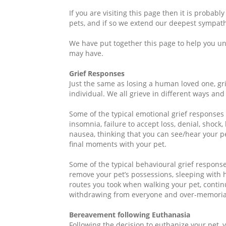
If you are visiting this page then it is probab
pets, and if so we extend our deepest sympath
We have put together this page to help you u
may have.
Grief Responses
Just the same as losing a human loved one, g
individual. We all grieve in different ways an
Some of the typical emotional grief responses
insomnia, failure to accept loss, denial, shock, l
nausea, thinking that you can see/hear your p
final moments with your pet.
Some of the typical behavioural grief respons
remove your pet’s possessions, sleeping with h
routes you took when walking your pet, continui
withdrawing from everyone and over-memorial
Bereavement following Euthanasia
Following the decision to euthanize your pet, 