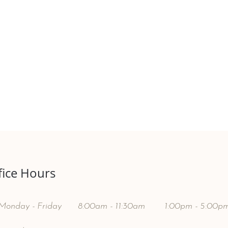
fice Hours
Monday - Friday
8:00am - 11:30am
1:00pm - 5:00p