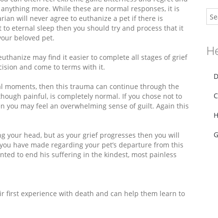
 anything more. While these are normal responses, it is
an will never agree to euthanize a pet if there is
 to eternal sleep then you should try and process that it
our beloved pet.
He
hanize may find it easier to complete all stages of grief
cision and come to terms with it.
D
inal moments, then this trauma can continue through the
C
hough painful, is completely normal. If you chose not to
n you may feel an overwhelming sense of guilt. Again this
H
G
ng your head, but as your grief progresses then you will
s you have made regarding your pet’s departure from this
ed to end his suffering in the kindest, most painless
eir first experience with death and can help them learn to