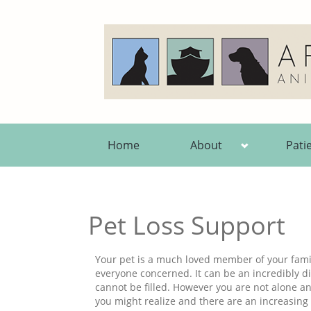
Home
About
Pati
Pet Loss Support
Your pet is a much loved member of your famil
everyone concerned. It can be an incredibly dif
cannot be filled. However you are not alone 
you might realize and there are an increasing