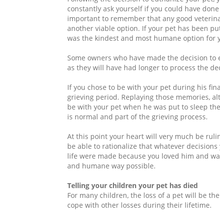
constantly ask yourself if you could have done
important to remember that any good veterinari
another viable option. If your pet has been put
was the kindest and most humane option for y
Some owners who have made the decision to eut
as they will have had longer to process the de
If you chose to be with your pet during his f
grieving period. Replaying those memories, alt
be with your pet when he was put to sleep the
is normal and part of the grieving process.
At this point your heart will very much be ruli
be able to rationalize that whatever decision
life were made because you loved him and want
and humane way possible.
Telling your children your pet has died
For many children, the loss of a pet will be th
cope with other losses during their lifetime.