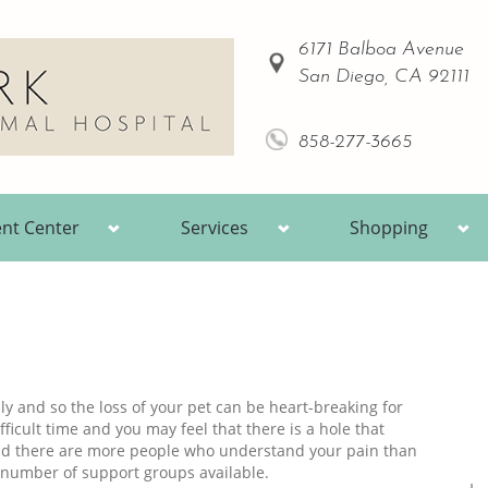
6171 Balboa Avenue
San Diego, CA 92111
858-277-3665
ent Center
Services
Shopping
y and so the loss of your pet can be heart-breaking for
ficult time and you may feel that there is a hole that
and there are more people who understand your pain than
 number of support groups available.