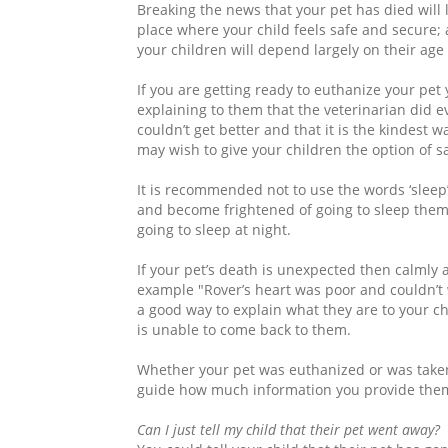
Breaking the news that your pet has died will l
place where your child feels safe and secure;
your children will depend largely on their age
If you are getting ready to euthanize your pe
explaining to them that the veterinarian did ev
couldn’t get better and that it is the kindest w
may wish to give your children the option of sa
It is recommended not to use the words ‘sleep’
and become frightened of going to sleep themse
going to sleep at night.
If your pet’s death is unexpected then calmly 
example "Rover’s heart was poor and couldn’t
a good way to explain what they are to your ch
is unable to come back to them.
Whether your pet was euthanized or was taken
guide how much information you provide the
Can I just tell my child that their pet went away?