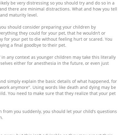
ikely be very distressing so you should try and do so in a
 and there are minimal distractions. What and how you tell
 and maturity level.
t you should consider preparing your children by
erything they could for your pet, that he wouldn’t or
ay for your pet to die without feeling hurt or scared. You
ying a final goodbye to their pet.
 in any context as younger children may take this literally
lves either for anesthesia in the future, or even just
and simply explain the basic details of what happened, for
 work anymore". Using words like death and dying may be
ild. You need to make sure that they realize that your pet
 from you suddenly, you should let your child’s questions
m.