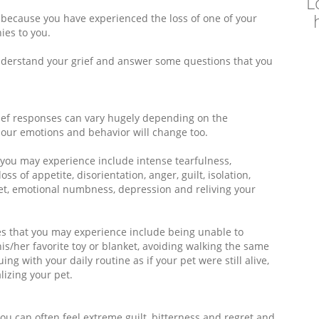
L
ly because you have experienced the loss of one of your
ies to you.
nderstand your grief and answer some questions that you
rief responses can vary hugely depending on the
d our emotions and behavior will change too.
 you may experience include intense tearfulness,
oss of appetite, disorientation, anger, guilt, isolation,
et, emotional numbness, depression and reliving your
es that you may experience include being unable to
is/her favorite toy or blanket, avoiding walking the same
ng with your daily routine as if your pet were still alive,
izing your pet.
you can often feel extreme guilt, bitterness and regret and