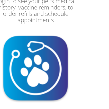
ogin to see your pet's medical
history, vaccine reminders, to
order refills and schedule
appointments