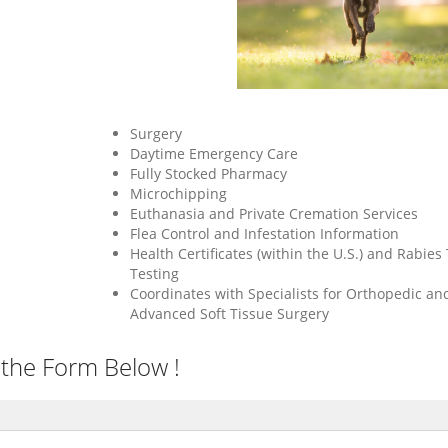
Surgery
Daytime Emergency Care
Fully Stocked Pharmacy
Microchipping
Euthanasia and Private Cremation Services
Flea Control and Infestation Information
Health Certificates (within the U.S.) and Rabies 
Testing
Coordinates with Specialists for Orthopedic an
Advanced Soft Tissue Surgery
 the Form Below !