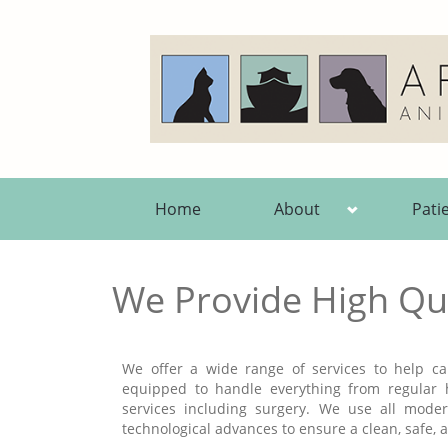
Home
About
Pati
We Provide High Qua
We offer a wide range of services to help car
equipped to handle everything from regular
services including surgery. We use all mod
technological advances to ensure a clean, safe