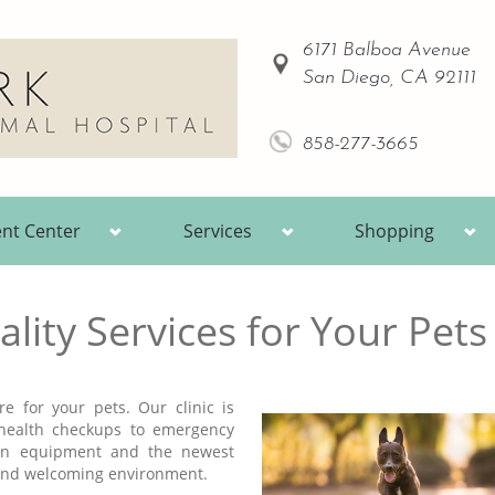
6171 Balboa Avenue
San Diego, CA 92111
858-277-3665
ent Center
Services
Shopping
lity Services for Your Pets
e for your pets. Our clinic is
 health checkups to emergency
ern equipment and the newest
, and welcoming environment.