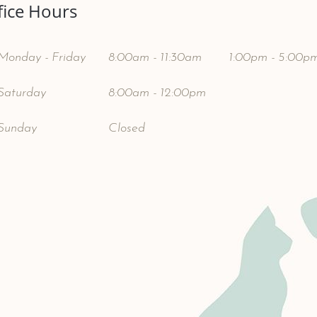
fice Hours
Monday - Friday
8:00am - 11:30am
1:00pm - 5:00p
Saturday
8:00am - 12:00pm
Sunday
Closed