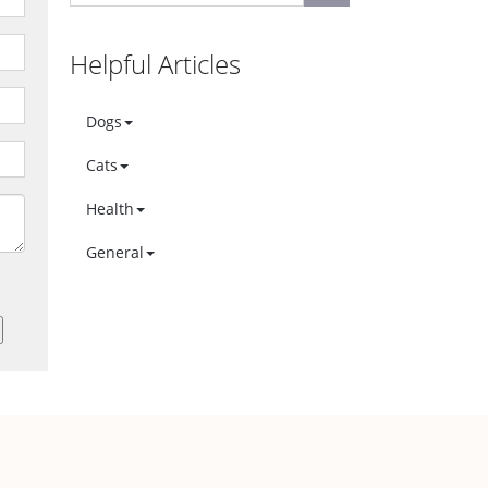
Helpful Articles
Dogs
Cats
Health
General