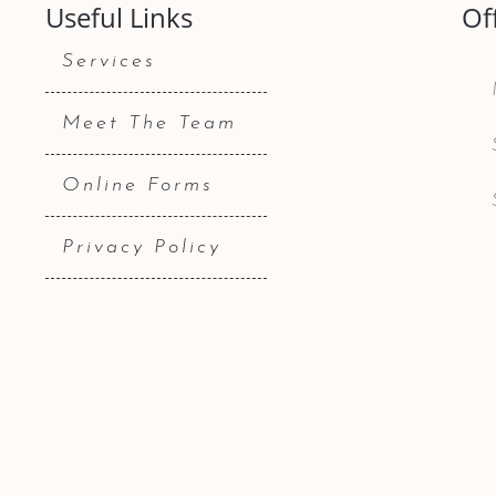
Useful Links
Of
Services
Meet The Team
Online Forms
Privacy Policy