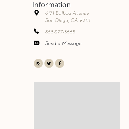
Information
6171 Balboa Avenue
San Diego, CA 92111
858-277-3665
Send a Message