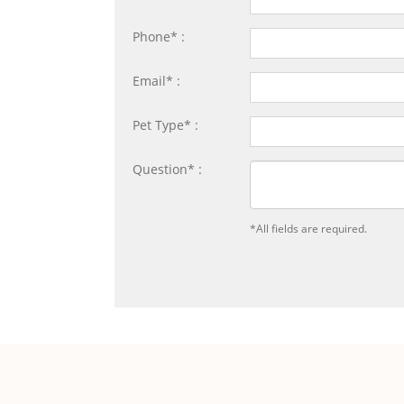
Phone* :
Email* :
Pet Type* :
Question* :
*All fields are required.