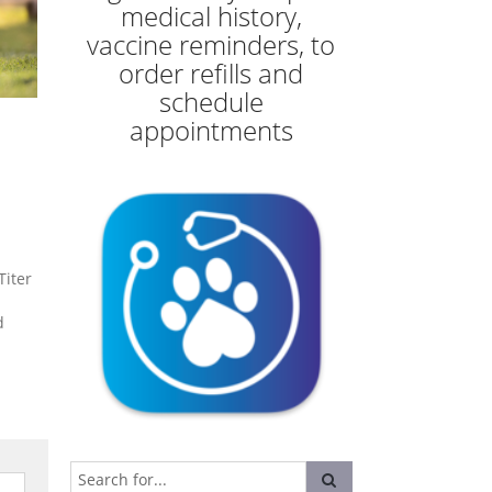
medical history,
vaccine reminders, to
order refills and
schedule
appointments
Titer
d