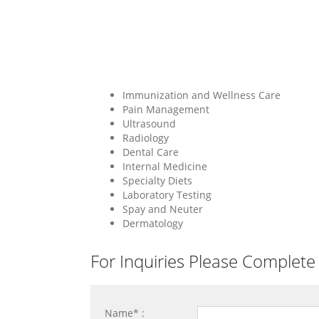
Immunization and Wellness Care
Pain Management
Ultrasound
Radiology
Dental Care
Internal Medicine
Specialty Diets
Laboratory Testing
Spay and Neuter
Dermatology
For Inquiries Please Complete
Name* :