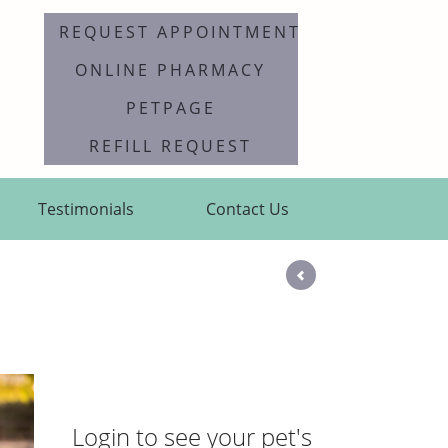
REQUEST APPOINTMENT
ONLINE PHARMACY
PETPAGE
REFILL REQUEST
Testimonials
Contact Us
Login to see your pet's