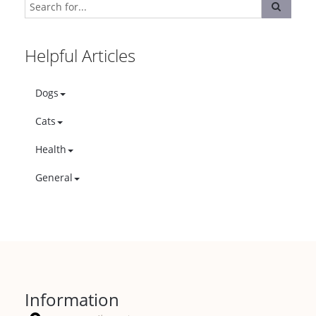
Helpful Articles
Dogs
Cats
Health
General
Information