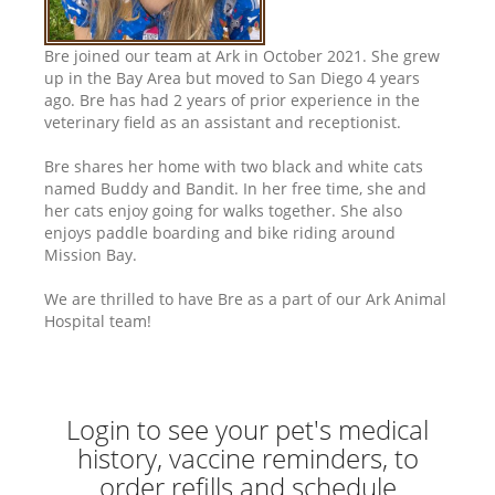
Bre joined our team at Ark in October 2021. She grew
up in the Bay Area but moved to San Diego 4 years
ago. Bre has had 2 years of prior experience in the
veterinary field as an assistant and receptionist.
Bre shares her home with two black and white cats
named Buddy and Bandit. In her free time, she and
her cats enjoy going for walks together. She also
enjoys paddle boarding and bike riding around
Mission Bay.
We are thrilled to have Bre as a part of our Ark Animal
Hospital team!
Login to see your pet's medical
history, vaccine reminders, to
order refills and schedule