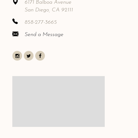
6171 Balboa Avenue
San Diego, CA 92111
858-277-3665
Send a Message