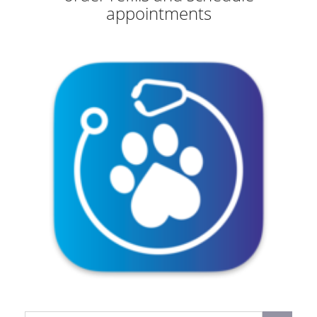
appointments