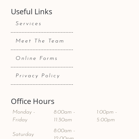
Useful Links
Services
Meet The Team
Online Forms
Privacy Policy
Office Hours
Monday -
8:00am -
1:00pm -
Friday
11:30am
5:00pm
8:00am -
Saturday
12:00pm