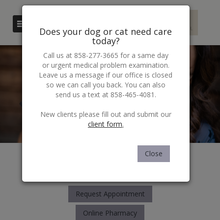
Does your dog or cat need care
today?
Call us at 858-277-3665 for a same day
or urgent medical problem examination.
Leave us a message if our office is closed
so we can call you back. You can also
send us a text at 858-465-4081.
​​​​​​​New clients please fill out and submit our
client form
.
Close
6171 Balboa Ave
San Diego, CA 92111
858-277-3665
Request Appointment
Online Pharmacy