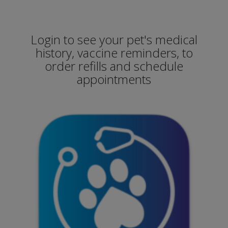
Login to see your pet's medical
history, vaccine reminders, to
order refills and schedule
appointments