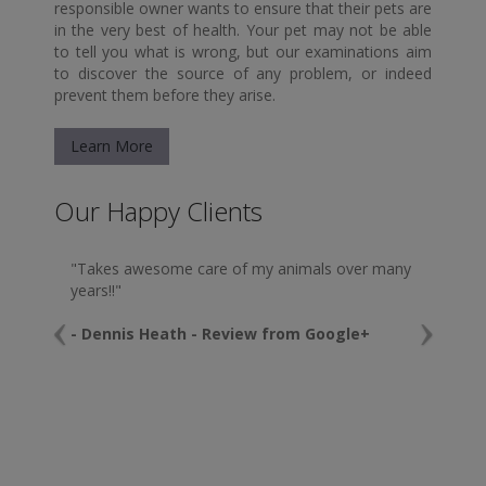
responsible owner wants to ensure that their pets are
in the very best of health. Your pet may not be able
to tell you what is wrong, but our examinations aim
to discover the source of any problem, or indeed
prevent them before they arise.
Learn More
Our Happy Clients
"Takes awesome care of my animals over many
years!!"
- Dennis Heath - Review from Google+