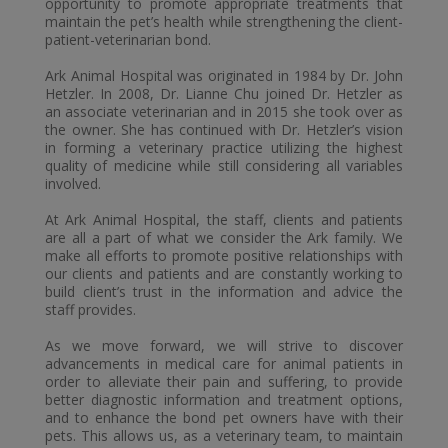
opportunity to promote appropriate treatments that
maintain the pet’s health while strengthening the client-
patient-veterinarian bond.
Ark Animal Hospital was originated in 1984 by Dr. John
Hetzler. In 2008, Dr. Lianne Chu joined Dr. Hetzler as
an associate veterinarian and in 2015 she took over as
the owner. She has continued with Dr. Hetzler’s vision
in forming a veterinary practice utilizing the highest
quality of medicine while still considering all variables
involved.
At Ark Animal Hospital, the staff,
clients
and patients
are all a part of what we consider the Ark family. We
make all efforts to promote positive relationships with
our clients and patients and are constantly working to
build client’s trust in the information and advice the
staff provides.
As we move forward, we will strive to discover
advancements in medical care for animal patients in
order to alleviate their pain and suffering, to provide
better diagnostic information and treatment options,
and to enhance the bond pet owners have with their
pets. This allows us, as
a veterinary
team, to maintain