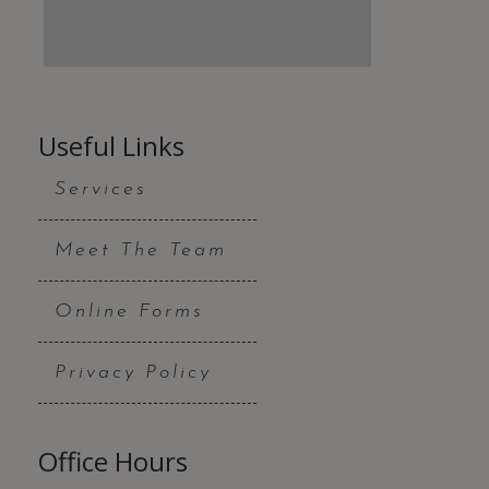
Useful Links
Services
Meet The Team
Online Forms
Privacy Policy
Office Hours