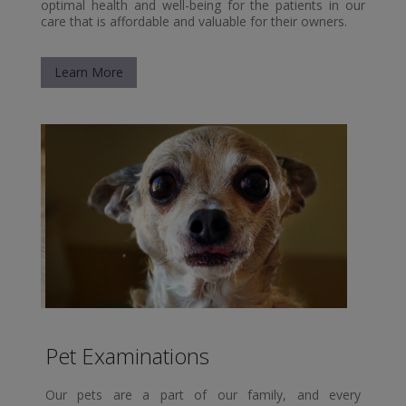
optimal health and well-being for the patients in our
care that is affordable and valuable for their owners.
Learn More
Pet Examinations
Our pets are a part of our family, and every