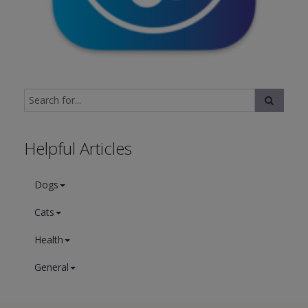
Helpful Articles
Dogs
Cats
Health
General