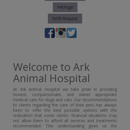
PetPage
Refill Request
Welcome to Ark
Animal Hospital
At Ark Animal Hospital we take pride in providing
honest, compassionate, and owner appropriate
medical care for dogs and cats. Our recommendations
to clients regarding the care of their pets has always
been to offer the best possible options with the
realization that some clients' financial situations may
not allow them to afford all services and treatments
recommended. This understanding gives us the