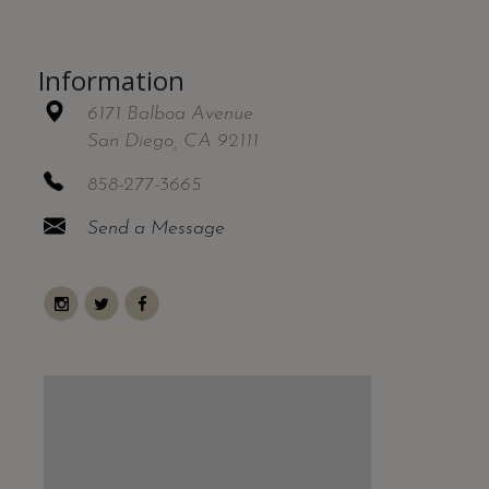
Information
6171 Balboa Avenue
San Diego, CA 92111
858-277-3665
Send a Message